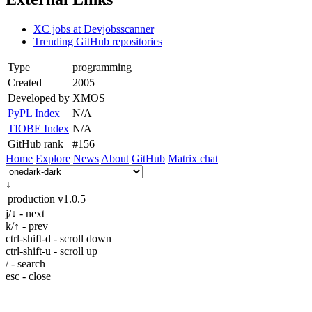
XC jobs at Devjobsscanner
Trending GitHub repositories
Type
programming
Created
2005
Developed by
XMOS
PyPL Index
N/A
TIOBE Index
N/A
GitHub rank
#156
Home
Explore
News
About
GitHub
Matrix chat
↓
production
v1.0.5
j/↓ - next
k/↑ - prev
ctrl-shift-d - scroll down
ctrl-shift-u - scroll up
/ - search
esc - close