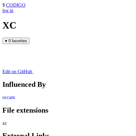
$
CODIGO
log in
XC
♥
0 favorites
Edit on GitHub
Influenced By
occam
File extensions
xc
External Links