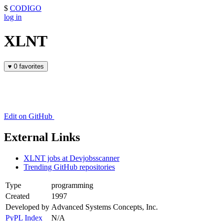
$
CODIGO
log in
XLNT
♥
0 favorites
Edit on GitHub
External Links
XLNT jobs at Devjobsscanner
Trending GitHub repositories
Type
programming
Created
1997
Developed by
Advanced Systems Concepts, Inc.
PyPL Index
N/A