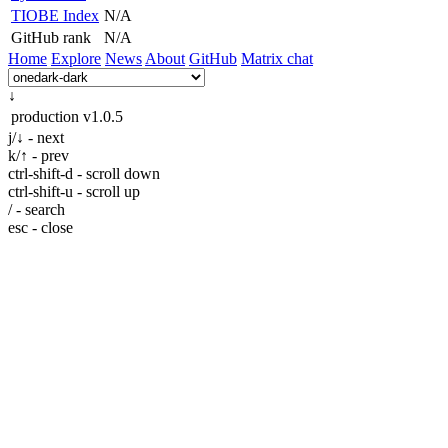
TIOBE Index
N/A
GitHub rank
N/A
Home
Explore
News
About
GitHub
Matrix chat
↓
production
v1.0.5
j/↓ - next
k/↑ - prev
ctrl-shift-d - scroll down
ctrl-shift-u - scroll up
/ - search
esc - close