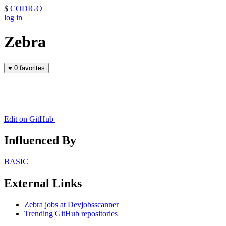
$
CODIGO
log in
Zebra
♥
0 favorites
Edit on GitHub
Influenced By
BASIC
External Links
Zebra jobs at Devjobsscanner
Trending GitHub repositories