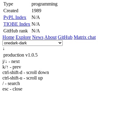
Type
programming
Created
1989
PyPL Index
N/A
TIOBE Index
N/A
GitHub rank
N/A
Home
Explore
News
About
GitHub
Matrix chat
↓
production
v1.0.5
j/↓ - next
k/↑ - prev
ctrl-shift-d - scroll down
ctrl-shift-u - scroll up
/ - search
esc - close