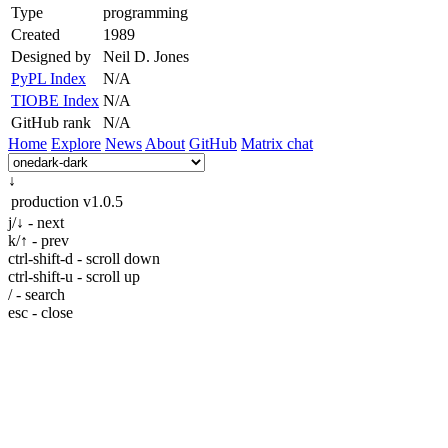
Type
programming
Created
1989
Designed by
Neil D. Jones
PyPL Index
N/A
TIOBE Index
N/A
GitHub rank
N/A
Home
Explore
News
About
GitHub
Matrix chat
↓
production
v1.0.5
j/↓ - next
k/↑ - prev
ctrl-shift-d - scroll down
ctrl-shift-u - scroll up
/ - search
esc - close