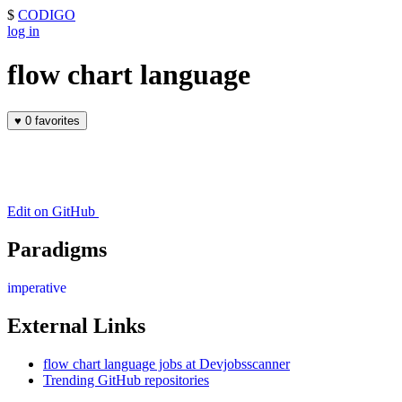
$
CODIGO
log in
flow chart language
♥
0 favorites
Edit on GitHub
Paradigms
imperative
External Links
flow chart language jobs at Devjobsscanner
Trending GitHub repositories