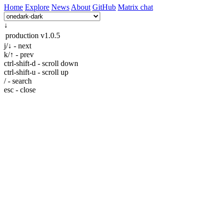
Home
Explore
News
About
GitHub
Matrix chat
↓
production
v1.0.5
j/↓ - next
k/↑ - prev
ctrl-shift-d - scroll down
ctrl-shift-u - scroll up
/ - search
esc - close