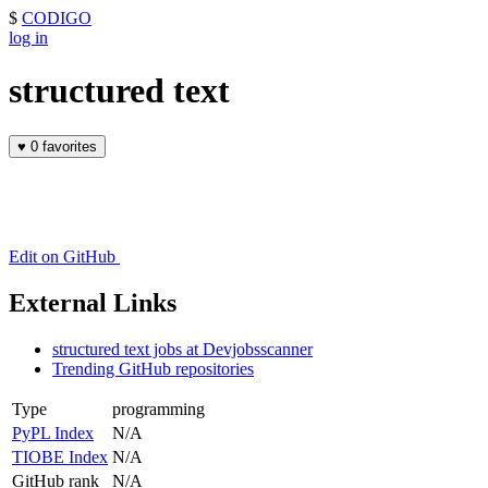
$
CODIGO
log in
structured text
♥
0 favorites
Edit on GitHub
External Links
structured text jobs at Devjobsscanner
Trending GitHub repositories
Type
programming
PyPL Index
N/A
TIOBE Index
N/A
GitHub rank
N/A