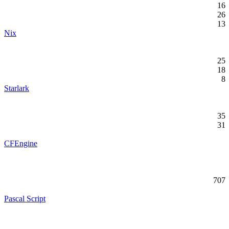
16
26
13
Nix
25
18
8
Starlark
35
31
CFEngine
707
Pascal Script