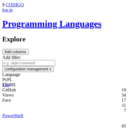
$
CODIGO
log in
Programming Languages
Explore
Add columns
Add filter:
configuration management
x
Language
PyPL
TIOBE
Lua
GitHub
19
Views
34
Favs
17
11
7
PowerShell
45