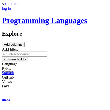
$
CODIGO
log in
Programming Languages
Explore
Add columns
Add filter:
software build
x
Language
PyPL
TIOBE
Starlark
GitHub
Views
Favs
make