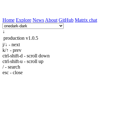
Home
Explore
News
About
GitHub
Matrix chat
↓
production
v1.0.5
j/↓ - next
k/↑ - prev
ctrl-shift-d - scroll down
ctrl-shift-u - scroll up
/ - search
esc - close