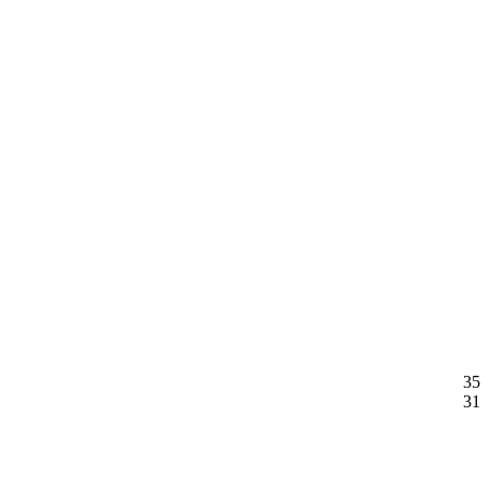
35
31