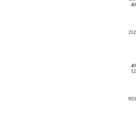
40
212
40
12
953