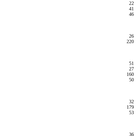
22
41
46
26
220
51
27
160
50
32
179
53
36