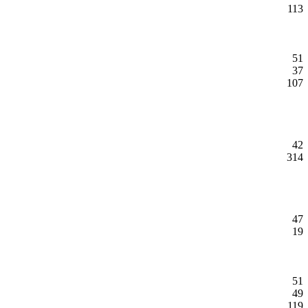
113
51
37
107
42
314
47
19
51
49
119