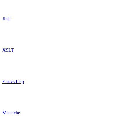
Jinja
XSLT
Emacs Lisp
Mustache