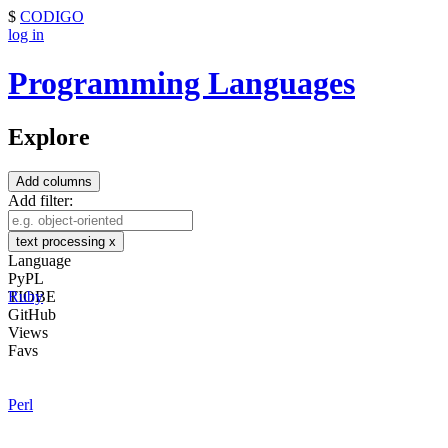
$
CODIGO
log in
Programming Languages
Explore
Add columns
Add filter:
text processing
x
Language
PyPL
TIOBE
Ruby
GitHub
Views
Favs
Perl