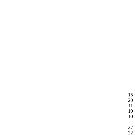
15
20
11
10
10
27
22