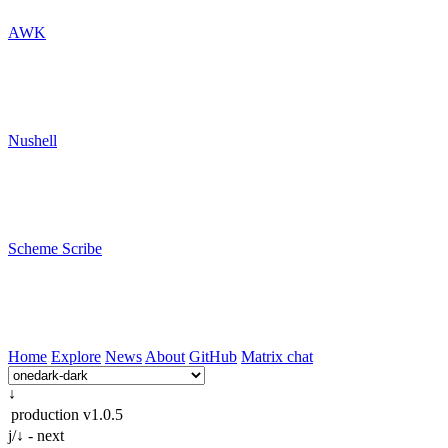
AWK
Nushell
Scheme Scribe
Home
Explore
News
About
GitHub
Matrix chat
↓
production
v1.0.5
j/↓ - next