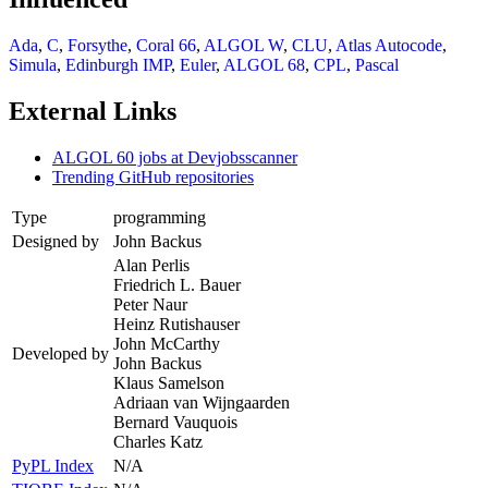
Ada
,
C
,
Forsythe
,
Coral 66
,
ALGOL W
,
CLU
,
Atlas Autocode
,
Simula
,
Edinburgh IMP
,
Euler
,
ALGOL 68
,
CPL
,
Pascal
External Links
ALGOL 60 jobs at Devjobsscanner
Trending GitHub repositories
Type
programming
Designed by
John Backus
Alan Perlis
Friedrich L. Bauer
Peter Naur
Heinz Rutishauser
John McCarthy
Developed by
John Backus
Klaus Samelson
Adriaan van Wijngaarden
Bernard Vauquois
Charles Katz
PyPL Index
N/A