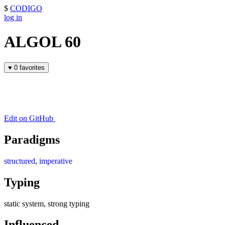
$
CODIGO
log in
ALGOL 60
♥
0 favorites
Edit on GitHub
Paradigms
structured
,
imperative
Typing
static system, strong typing
Influenced