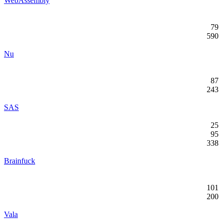
WebAssembly
79
590
Nu
87
243
SAS
25
95
338
Brainfuck
101
200
Vala