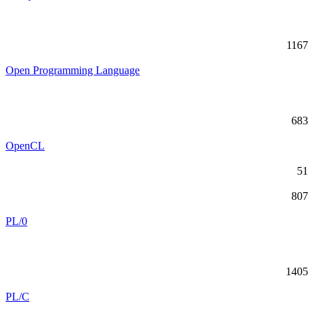
1167
Open Programming Language
683
OpenCL
51
807
PL/0
1405
PL/C