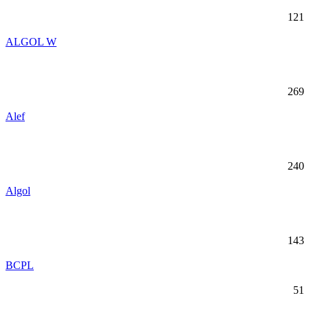
121
ALGOL W
269
Alef
240
Algol
143
BCPL
51