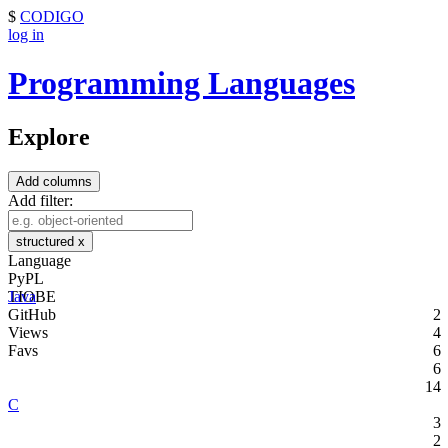
$
CODIGO
log in
Programming Languages
Explore
Add columns
Add filter:
structured
x
Language
PyPL
TIOBE
Java
GitHub
2
Views
4
Favs
6
6
14
C
3
2