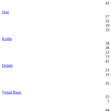
43
Dart
17
32
19
33
Kotlin
18
28
12
13
41
Delphi
23
11
35
Visual Basic
25
7
44