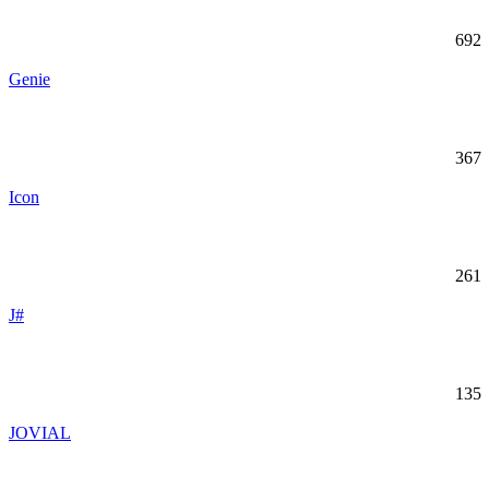
692
Genie
367
Icon
261
J#
135
JOVIAL