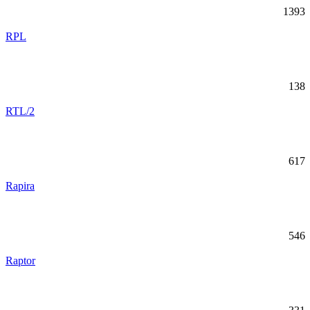
1393
RPL
138
RTL/2
617
Rapira
546
Raptor