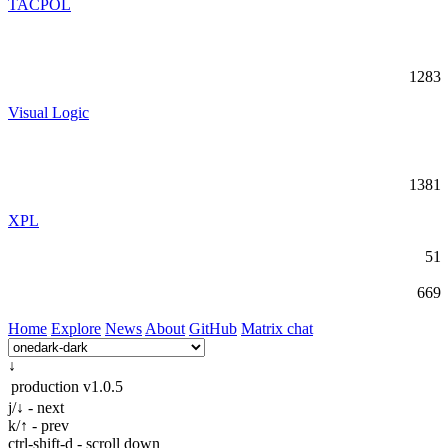
TACPOL
1283
Visual Logic
1381
XPL
51
669
Home
Explore
News
About
GitHub
Matrix chat
↓
production
v1.0.5
j/↓ - next
k/↑ - prev
ctrl-shift-d - scroll down