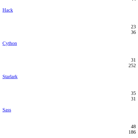
Hack
23
36
Cython
31
252
Starlark
35
31
Sass
48
186