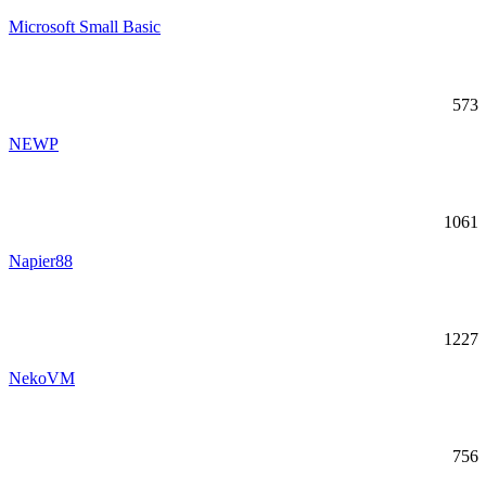
Microsoft Small Basic
573
NEWP
1061
Napier88
1227
NekoVM
756