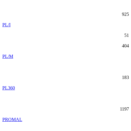
925
PL/I
51
404
PL/M
183
PL360
1197
PROMAL