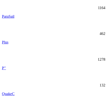
1164
ParaSail
462
Plus
1278
P′′
132
QuakeC