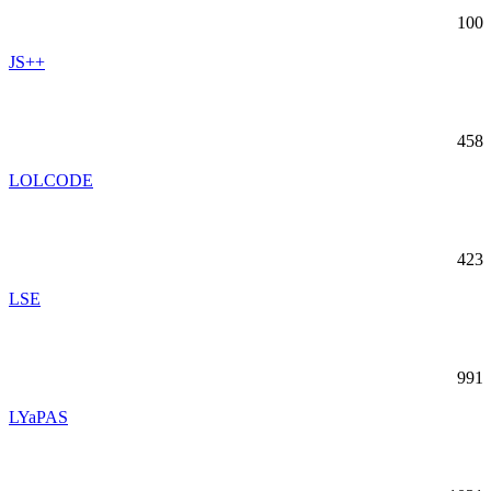
100
JS++
458
LOLCODE
423
LSE
991
LYaPAS