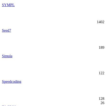
SYMPL
1402
Seed7
189
Simula
122
Speedcoding
128
26