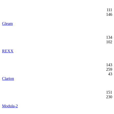
111
146
Gleam
134
102
REXX
143
259
43
Clarion
151
230
Modula-2