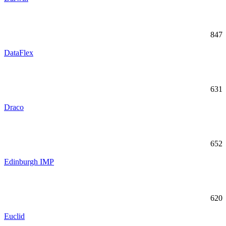
847
DataFlex
631
Draco
652
Edinburgh IMP
620
Euclid