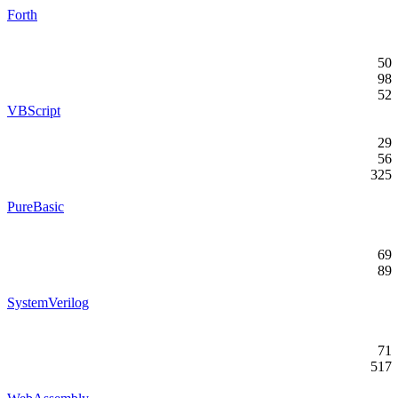
Forth
50
98
52
VBScript
29
56
325
PureBasic
69
89
SystemVerilog
71
517