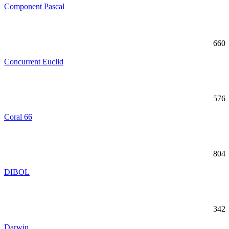
Component Pascal
660
Concurrent Euclid
576
Coral 66
804
DIBOL
342
Darwin