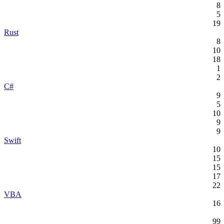
8
5
19
Rust
8
10
18
1
2
C#
9
5
10
9
9
Swift
10
15
15
17
22
VBA
16
99