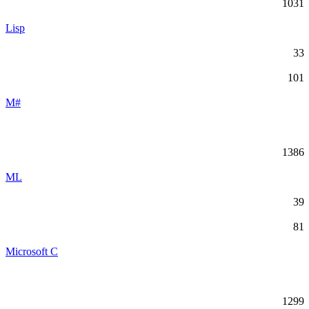
1031
Lisp
33
101
M#
1386
ML
39
81
Microsoft C
1299