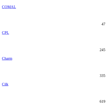
COMAL
47
CPL
245
Charm
335
Cilk
619