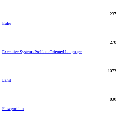
237
Euler
270
Executive Systems Problem Oriented Language
1073
Ezhil
830
Flowgorithm