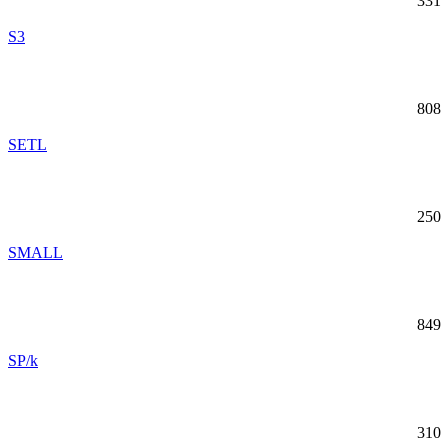
331
S3
808
SETL
250
SMALL
849
SP/k
310