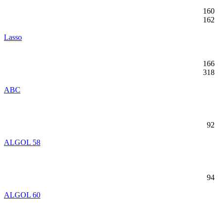
160
162
Lasso
166
318
ABC
92
ALGOL 58
94
ALGOL 60