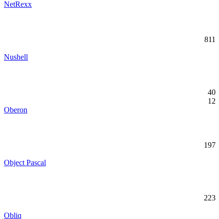
NetRexx
811
Nushell
40
12
Oberon
197
Object Pascal
223
Obliq