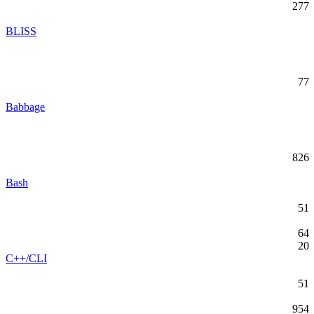
277
BLISS
77
Babbage
826
Bash
51
64
20
C++/CLI
51
954