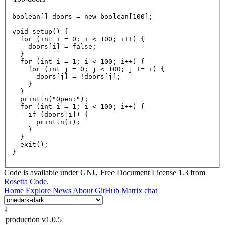
boolean
[] doors = 
new
boolean
[
100
];

void
setup
() {

for
 (
int
 i = 
0
; i < 
100
; i++) {

    doors[i] = 
false
;

  }

for
 (
int
 i = 
1
; i < 
100
; i++) {

for
 (
int
 j = 
0
; j < 
100
; j += i) {

      doors[j] = !doors[j];

    }

  }

println
(
"Open:"
);

for
 (
int
 i = 
1
; i < 
100
; i++) {

if
 (doors[i]) {

println
(i);

    }

  }

exit
();

Code is available under GNU Free Document License 1.3 from
Rosetta Code
.
Home
Explore
News
About
GitHub
Matrix chat
↓
production
v1.0.5