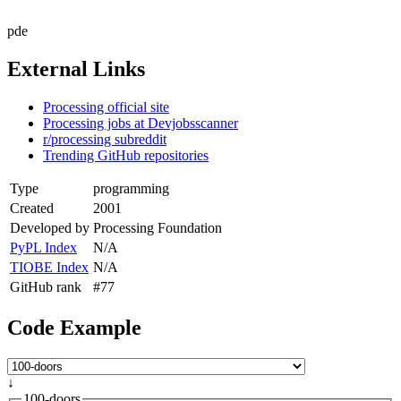
pde
External Links
Processing official site
Processing jobs at Devjobsscanner
r/processing subreddit
Trending GitHub repositories
Type
programming
Created
2001
Developed by
Processing Foundation
PyPL Index
N/A
TIOBE Index
N/A
GitHub rank
#77
Code Example
↓
100-doors