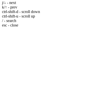
j/↓ - next
k/↑ - prev
ctrl-shift-d - scroll down
ctrl-shift-u - scroll up
/ - search
esc - close