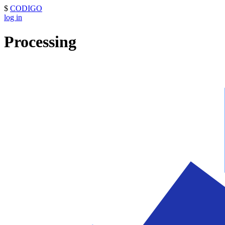
$
CODIGO
log in
Processing