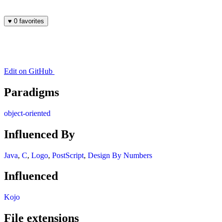
♥
0 favorites
Edit on GitHub
Paradigms
object-oriented
Influenced By
Java
,
C
,
Logo
,
PostScript
,
Design By Numbers
Influenced
Kojo
File extensions