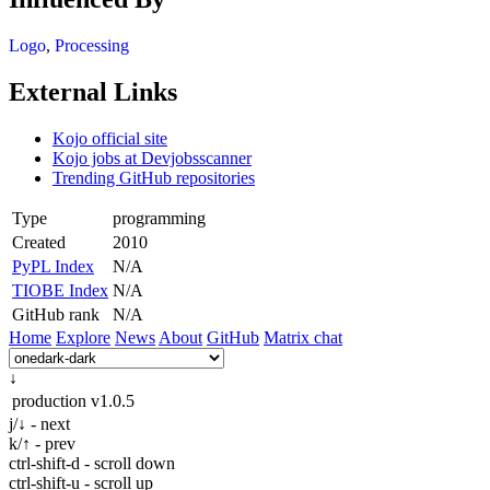
Logo
,
Processing
External Links
Kojo official site
Kojo jobs at Devjobsscanner
Trending GitHub repositories
Type
programming
Created
2010
PyPL Index
N/A
TIOBE Index
N/A
GitHub rank
N/A
Home
Explore
News
About
GitHub
Matrix chat
↓
production
v1.0.5
j/↓ - next
k/↑ - prev
ctrl-shift-d - scroll down
ctrl-shift-u - scroll up