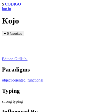
$
CODIGO
log in
Kojo
♥
0 favorites
Edit on GitHub
Paradigms
object-oriented
,
functional
Typing
strong typing
Influenced By