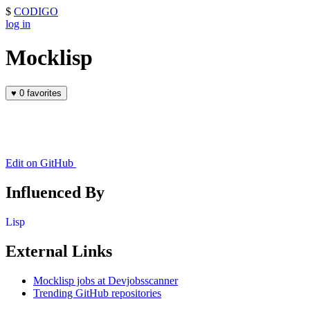
$
CODIGO
log in
Mocklisp
♥
0 favorites
Edit on GitHub
Influenced By
Lisp
External Links
Mocklisp jobs at Devjobsscanner
Trending GitHub repositories