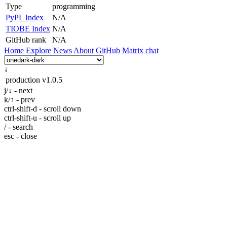
Type
programming
PyPL Index
N/A
TIOBE Index
N/A
GitHub rank
N/A
Home
Explore
News
About
GitHub
Matrix chat
↓
production
v1.0.5
j/↓ - next
k/↑ - prev
ctrl-shift-d - scroll down
ctrl-shift-u - scroll up
/ - search
esc - close