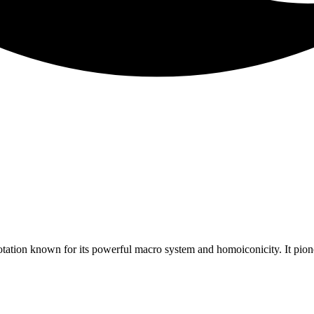
tation known for its powerful macro system and homoiconicity. It pion