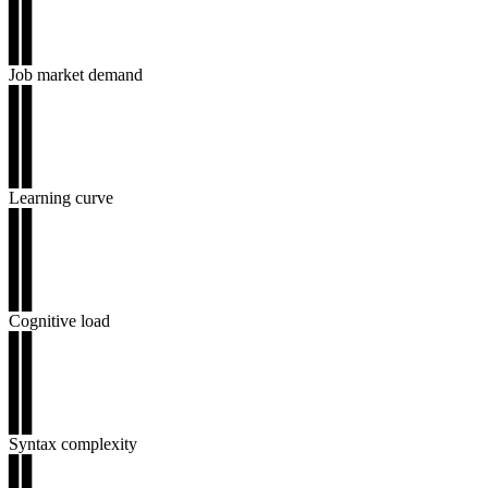
▊▊
▊▊
▊▊
Job market demand
▊▊
▊▊
▊▊
▊▊
▊▊
Learning curve
▊▊
▊▊
▊▊
▊▊
▊▊
Cognitive load
▊▊
▊▊
▊▊
▊▊
▊▊
Syntax complexity
▊▊
▊▊