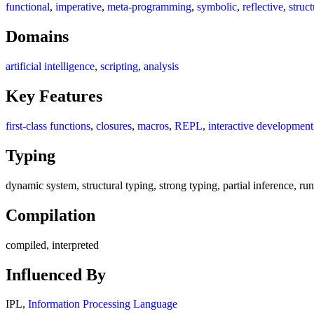
functional
,
imperative
,
meta-programming
,
symbolic
,
reflective
,
struc
Domains
artificial intelligence
,
scripting
,
analysis
Key Features
first-class functions
,
closures
,
macros
,
REPL
,
interactive development
Typing
dynamic system, structural typing, strong typing, partial inference, r
Compilation
compiled, interpreted
Influenced By
IPL,
Information Processing Language