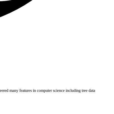
eered many features in computer science including tree data