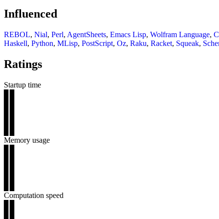
Influenced
REBOL
,
Nial
,
Perl
,
AgentSheets
,
Emacs Lisp
,
Wolfram Language
,
C
Haskell
,
Python
,
MLisp
,
PostScript
,
Oz
,
Raku
,
Racket
,
Squeak
,
Sch
Ratings
Startup time
▊▊
▊▊
▊▊
▊▊
▊▊
Memory usage
▊▊
▊▊
▊▊
▊▊
▊▊
Computation speed
▊▊
▊▊