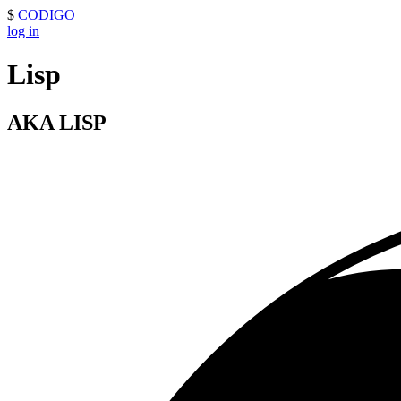
$
CODIGO
log in
Lisp
AKA LISP