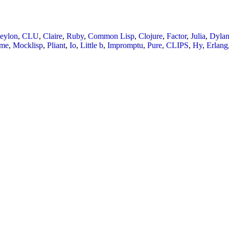
eylon
,
CLU
,
Claire
,
Ruby
,
Common Lisp
,
Clojure
,
Factor
,
Julia
,
Dyla
eme
,
Mocklisp
,
Pliant
,
Io
,
Little b
,
Impromptu
,
Pure
,
CLIPS
,
Hy
,
Erlang