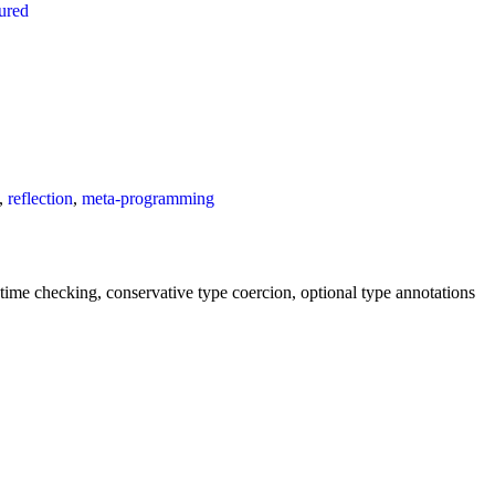
tured
,
reflection
,
meta-programming
untime checking, conservative type coercion, optional type annotations