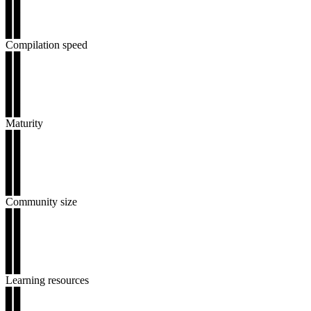
▊▊
▊▊
▊▊
Compilation speed
▊▊
▊▊
▊▊
▊▊
▊▊
Maturity
▊▊
▊▊
▊▊
▊▊
▊▊
Community size
▊▊
▊▊
▊▊
▊▊
▊▊
Learning resources
▊▊
▊▊