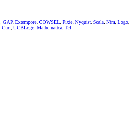
n
,
GAP
,
Extempore
,
COWSEL
,
Pixie
,
Nyquist
,
Scala
,
Nim
,
Logo
,
,
Curl
,
UCBLogo
,
Mathematica
,
Tcl