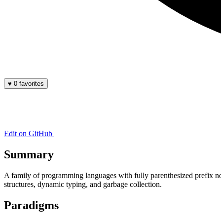
♥
0 favorites
Edit on GitHub
Summary
A family of programming languages with fully parenthesized prefix no
structures, dynamic typing, and garbage collection.
Paradigms