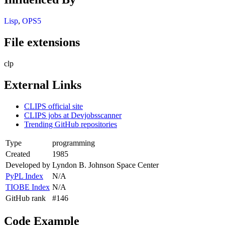
Lisp
,
OPS5
File extensions
clp
External Links
CLIPS official site
CLIPS jobs at Devjobsscanner
Trending GitHub repositories
Type
programming
Created
1985
Developed by
Lyndon B. Johnson Space Center
PyPL Index
N/A
TIOBE Index
N/A
GitHub rank
#146
Code Example