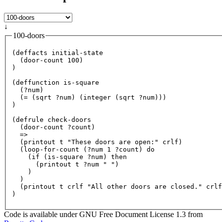
↓
100-doors
(deffacts initial-state

  (door-count 
100
)

)

(deffunction is-square

  (
?n
um)

  (= (sqrt 
?n
um) (integer (sqrt 
?n
um)))

)

(defrule check-doors

  (door-count 
?c
ount)

  =>

  (printout t 
"These doors are open:"
 crlf)

  (loop-
for
-count (
?n
um 
1
?c
ount) 
do
    (
if
 (is-square 
?n
um) 
then
      (printout t 
?n
um 
" "
)

    )

  )

  (printout t crlf 
"All other doors are closed."
 crlf
Code is available under GNU Free Document License 1.3 from