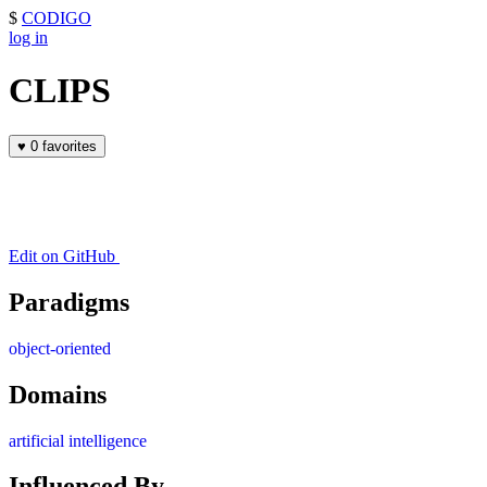
$
CODIGO
log in
CLIPS
♥
0 favorites
Edit on GitHub
Paradigms
object-oriented
Domains
artificial intelligence
Influenced By