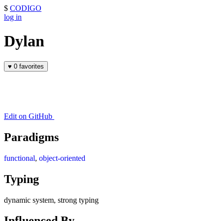
$
CODIGO
log in
Dylan
♥
0 favorites
Edit on GitHub
Paradigms
functional
,
object-oriented
Typing
dynamic system, strong typing
Influenced By