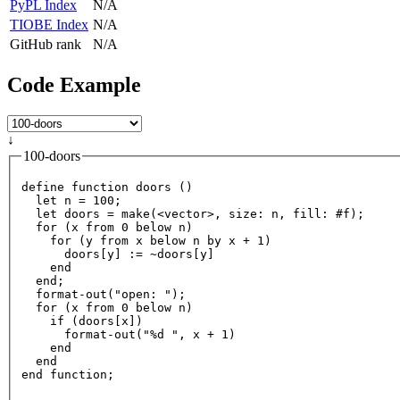
PyPL Index
N/A
TIOBE Index
N/A
GitHub rank
N/A
Code Example
↓
100-doors
define
function
 doors ()

  let n 
=
100
;

  let doors 
=
 make(
<
vector
>
, size: n, fill: #f);

for
 (x 
from
0
 below n)

for
 (y 
from
 x below n 
by
 x 
+
1
)

      doors[y] :
=
~
doors[y]

end
end
;

  format
-
out
("open: ");

for
 (x 
from
0
 below n)

    if (doors[x])

      format
-
out
("%d ", x 
+
1
)

end
end
end
function