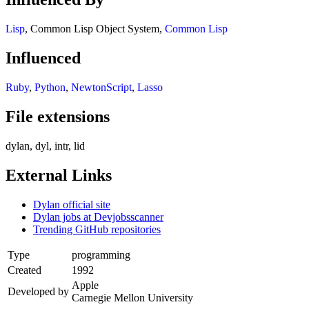
Lisp
, Common Lisp Object System,
Common Lisp
Influenced
Ruby
,
Python
,
NewtonScript
,
Lasso
File extensions
dylan, dyl, intr, lid
External Links
Dylan official site
Dylan jobs at Devjobsscanner
Trending GitHub repositories
Type
programming
Created
1992
Apple
Developed by
Carnegie Mellon University