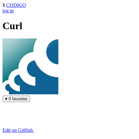
$
CODIGO
log in
Curl
♥
0 favorites
Edit on GitHub