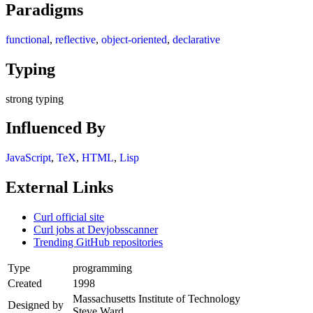
Paradigms
functional
,
reflective
,
object-oriented
,
declarative
Typing
strong typing
Influenced By
JavaScript
,
TeX
,
HTML
,
Lisp
External Links
Curl official site
Curl jobs at Devjobsscanner
Trending GitHub repositories
Type
programming
Created
1998
Massachusetts Institute of Technology
Designed by
Steve Ward