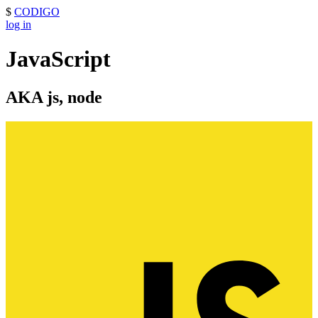
$
CODIGO
log in
JavaScript
AKA js, node