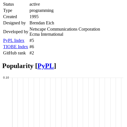
Status
active
Type
programming
Created
1995
Designed by
Brendan Eich
Netscape Communications Corporation
Developed by
Ecma International
PyPL Index
#5
TIOBE Index
#6
GitHub rank
#2
Popularity [
PyPL
]