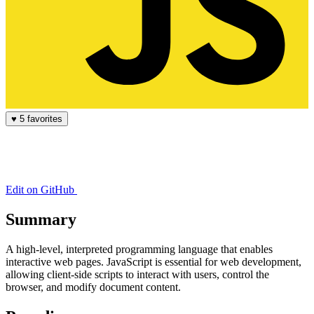
♥
5 favorites
Edit on GitHub
Summary
A high-level, interpreted programming language that enables
interactive web pages. JavaScript is essential for web development,
allowing client-side scripts to interact with users, control the
browser, and modify document content.