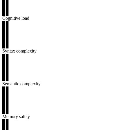
▊▊
▊▊
▊▊
Cognitive load
▊▊
▊▊
▊▊
▊▊
▊▊
Syntax complexity
▊▊
▊▊
▊▊
▊▊
▊▊
Semantic complexity
▊▊
▊▊
▊▊
▊▊
▊▊
Memory safety
▊▊
▊▊