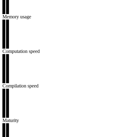
▊▊
▊▊
Memory usage
▊▊
▊▊
▊▊
▊▊
▊▊
Computation speed
▊▊
▊▊
▊▊
▊▊
▊▊
Compilation speed
▊▊
▊▊
▊▊
▊▊
▊▊
Maturity
▊▊
▊▊