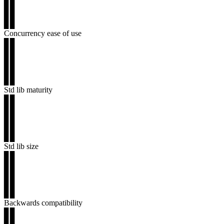
▊▊
▊▊
▊▊
Concurrency ease of use
▊▊
▊▊
▊▊
▊▊
▊▊
Std lib maturity
▊▊
▊▊
▊▊
▊▊
▊▊
Std lib size
▊▊
▊▊
▊▊
▊▊
▊▊
Backwards compatibility
▊▊
▊▊