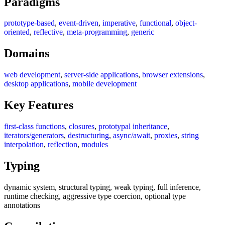
Paradigms
prototype-based
,
event-driven
,
imperative
,
functional
,
object-
oriented
,
reflective
,
meta-programming
,
generic
Domains
web development
,
server-side applications
,
browser extensions
,
desktop applications
,
mobile development
Key Features
first-class functions
,
closures
,
prototypal inheritance
,
iterators/generators
,
destructuring
,
async/await
,
proxies
,
string
interpolation
,
reflection
,
modules
Typing
dynamic system, structural typing, weak typing, full inference,
runtime checking, aggressive type coercion, optional type
annotations