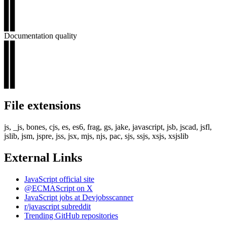
▊▊
▊▊
▊▊
Documentation quality
▊▊
▊▊
▊▊
▊▊
▊▊
File extensions
js, _js, bones, cjs, es, es6, frag, gs, jake, javascript, jsb, jscad, jsfl,
jslib, jsm, jspre, jss, jsx, mjs, njs, pac, sjs, ssjs, xsjs, xsjslib
External Links
JavaScript official site
@ECMAScript on X
JavaScript jobs at Devjobsscanner
r/javascript subreddit
Trending GitHub repositories