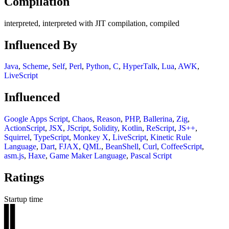
Compilation
interpreted, interpreted with JIT compilation, compiled
Influenced By
Java
,
Scheme
,
Self
,
Perl
,
Python
,
C
,
HyperTalk
,
Lua
,
AWK
,
LiveScript
Influenced
Google Apps Script
,
Chaos
,
Reason
,
PHP
,
Ballerina
,
Zig
,
ActionScript
,
JSX
,
JScript
,
Solidity
,
Kotlin
,
ReScript
,
JS++
,
Squirrel
,
TypeScript
,
Monkey X
,
LiveScript
,
Kinetic Rule
Language
,
Dart
,
FJAX
,
QML
,
BeanShell
,
Curl
,
CoffeeScript
,
asm.js
,
Haxe
,
Game Maker Language
,
Pascal Script
Ratings
Startup time
▊▊
▊▊
▊▊