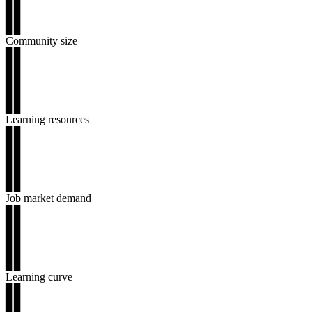
▊▊
▊▊
▊▊
Community size
▊▊
▊▊
▊▊
▊▊
▊▊
Learning resources
▊▊
▊▊
▊▊
▊▊
▊▊
Job market demand
▊▊
▊▊
▊▊
▊▊
▊▊
Learning curve
▊▊
▊▊