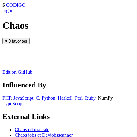
$
CODIGO
log in
Chaos
♥
0 favorites
Edit on GitHub
Influenced By
PHP
,
JavaScript
,
C
,
Python
,
Haskell
,
Perl
,
Ruby
, NumPy,
TypeScript
External Links
Chaos official site
Chaos jobs at Devjobsscanner