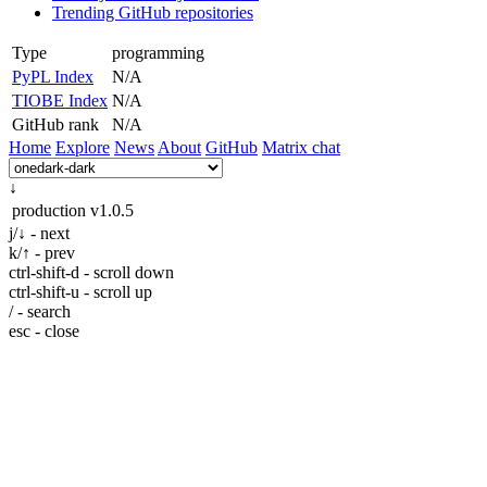
Trending GitHub repositories
Type
programming
PyPL Index
N/A
TIOBE Index
N/A
GitHub rank
N/A
Home
Explore
News
About
GitHub
Matrix chat
↓
production
v1.0.5
j/↓ - next
k/↑ - prev
ctrl-shift-d - scroll down
ctrl-shift-u - scroll up
/ - search
esc - close