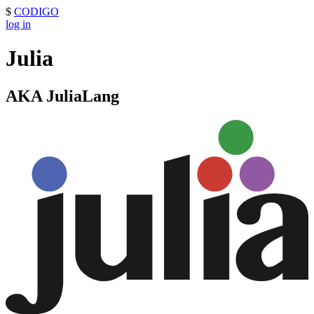
$
CODIGO
log in
Julia
AKA JuliaLang