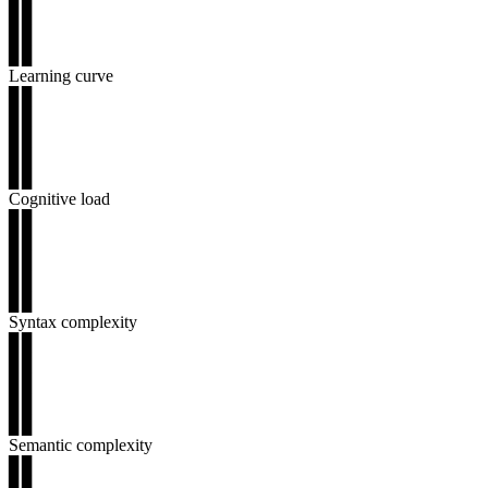
▊▊
▊▊
▊▊
Learning curve
▊▊
▊▊
▊▊
▊▊
▊▊
Cognitive load
▊▊
▊▊
▊▊
▊▊
▊▊
Syntax complexity
▊▊
▊▊
▊▊
▊▊
▊▊
Semantic complexity
▊▊
▊▊