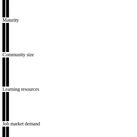
▊▊
▊▊
▊▊
Maturity
▊▊
▊▊
▊▊
▊▊
▊▊
Community size
▊▊
▊▊
▊▊
▊▊
▊▊
Learning resources
▊▊
▊▊
▊▊
▊▊
▊▊
Job market demand
▊▊
▊▊