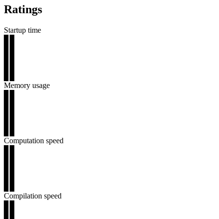
Ratings
Startup time
▊▊
▊▊
▊▊
▊▊
▊▊
Memory usage
▊▊
▊▊
▊▊
▊▊
▊▊
Computation speed
▊▊
▊▊
▊▊
▊▊
▊▊
Compilation speed
▊▊
▊▊