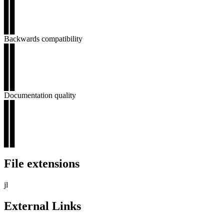
▊▊
▊▊
▊▊
▊▊
Backwards compatibility
▊▊
▊▊
▊▊
▊▊
▊▊
Documentation quality
▊▊
▊▊
▊▊
▊▊
▊▊
File extensions
jl
External Links