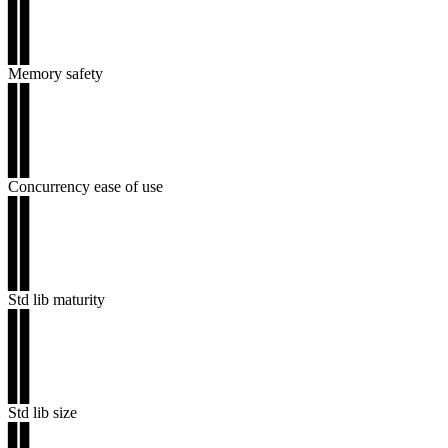
▊▊
▊▊
▊▊
Memory safety
▊▊
▊▊
▊▊
▊▊
▊▊
Concurrency ease of use
▊▊
▊▊
▊▊
▊▊
▊▊
Std lib maturity
▊▊
▊▊
▊▊
▊▊
▊▊
Std lib size
▊▊