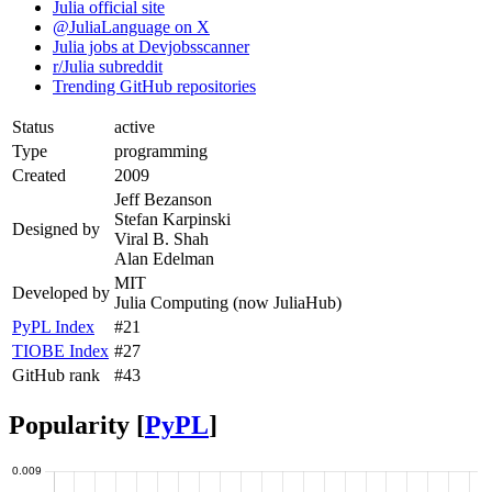
Julia official site
@JuliaLanguage on X
Julia jobs at Devjobsscanner
r/Julia subreddit
Trending GitHub repositories
Status
active
Type
programming
Created
2009
Jeff Bezanson
Stefan Karpinski
Designed by
Viral B. Shah
Alan Edelman
MIT
Developed by
Julia Computing (now JuliaHub)
PyPL Index
#21
TIOBE Index
#27
GitHub rank
#43
Popularity [
PyPL
]