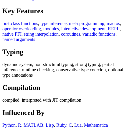
Key Features
first-class functions
,
type inference
,
meta-programming
,
macros
,
operator overloading
,
modules
,
interactive development
,
REPL
,
native FFI
,
string interpolation
,
coroutines
,
variadic functions
,
named arguments
Typing
dynamic system, non-structural typing, strong typing, partial
inference, runtime checking, conservative type coercion, optional
type annotations
Compilation
compiled, interpreted with JIT compilation
Influenced By
Python
,
R
,
MATLAB
,
Lisp
,
Ruby
,
C
,
Lua
,
Mathematica