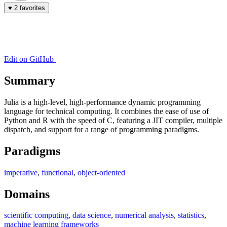
♥
2 favorites
Edit on GitHub
Summary
Julia is a high-level, high-performance dynamic programming
language for technical computing. It combines the ease of use of
Python and R with the speed of C, featuring a JIT compiler, multiple
dispatch, and support for a range of programming paradigms.
Paradigms
imperative
,
functional
,
object-oriented
Domains
scientific computing
,
data science
,
numerical analysis
,
statistics
,
machine learning frameworks