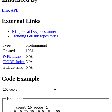
Lisp
,
APL
External Links
Nial jobs at Devjobsscanner
Trending GitHub repositories
Type
programming
Created
1981
PyPL Index
N/A
TIOBE Index
N/A
GitHub rank
N/A
Code Example
↓
100-doors
     count 10 power 2
