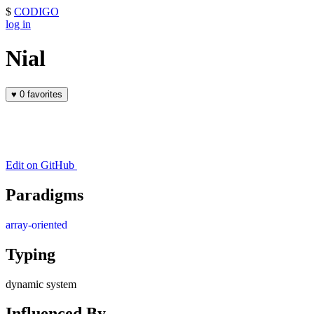
$
CODIGO
log in
Nial
♥
0 favorites
Edit on GitHub
Paradigms
array-oriented
Typing
dynamic system
Influenced By