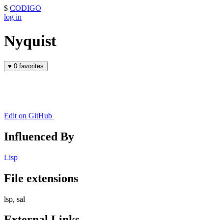
$
CODIGO
log in
Nyquist
♥
0 favorites
Edit on GitHub
Influenced By
Lisp
File extensions
lsp, sal
External Links