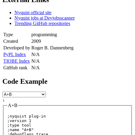
Nyquist official site
Nyquist jobs at Devjobsscanner
Trending GitHub repositories
Type
programming
Created
2009
Developed by
Roger B. Dannenberg
PyPL Index
N/A
TIOBE Index
N/A
GitHub rank
N/A
Code Example
↓
A+B
;nyquist plug-in

;version 1

;
type
 tool

;name 
"A+B"
;debugflags trace
