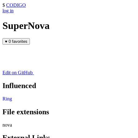
$
CODIGO
log in
SuperNova
♥
0 favorites
Edit on GitHub
Influenced
Ring
File extensions
nova
External Links