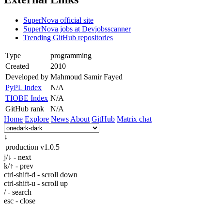
SuperNova official site
SuperNova jobs at Devjobsscanner
Trending GitHub repositories
Type
programming
Created
2010
Developed by
Mahmoud Samir Fayed
PyPL Index
N/A
TIOBE Index
N/A
GitHub rank
N/A
Home
Explore
News
About
GitHub
Matrix chat
↓
production
v1.0.5
j/↓ - next
k/↑ - prev
ctrl-shift-d - scroll down
ctrl-shift-u - scroll up
/ - search
esc - close