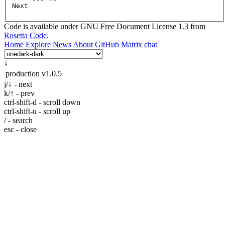
Next
Code is available under GNU Free Document License 1.3 from
Rosetta Code
.
Home
Explore
News
About
GitHub
Matrix chat
↓
production
v1.0.5
j/↓ - next
k/↑ - prev
ctrl-shift-d - scroll down
ctrl-shift-u - scroll up
/ - search
esc - close