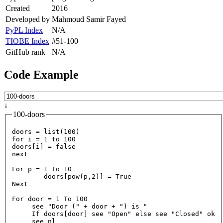
Created
2016
Developed by
Mahmoud Samir Fayed
PyPL Index
N/A
TIOBE Index
#51-100
GitHub rank
N/A
Code Example
↓
100-doors
doors = list(
100
for
 i = 
1
to
100
doors[i] = 
false
next
For
 p = 
1
To
10
        doors[pow(p,
2
)] = 
True
Next
For
 door = 
1
To
100
     see 
"Door ("
 + door + 
") is "
If
 doors[door] see 
"Open"
else
 see 
"Closed"
 ok
