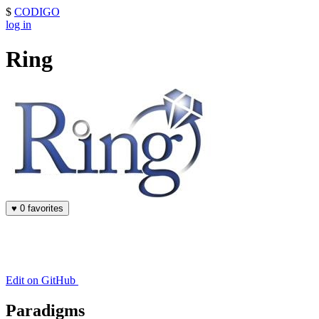
$
CODIGO
log in
Ring
♥
0 favorites
Edit on GitHub
Paradigms