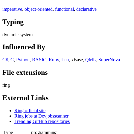
imperative
,
object-oriented
,
functional
,
declarative
Typing
dynamic system
Influenced By
C#
,
C
,
Python
,
BASIC
,
Ruby
,
Lua
, xBase,
QML
,
SuperNova
File extensions
ring
External Links
Ring official site
Ring jobs at Devjobsscanner
Trending GitHub repositories
Type
programming