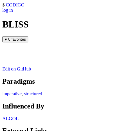
$
CODIGO
log in
BLISS
♥
0 favorites
Edit on GitHub
Paradigms
imperative
,
structured
Influenced By
ALGOL
External Links