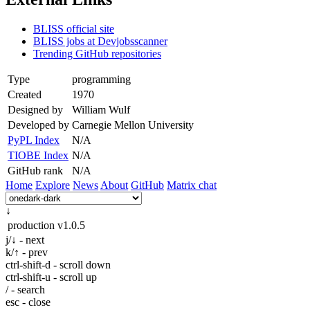
BLISS official site
BLISS jobs at Devjobsscanner
Trending GitHub repositories
Type
programming
Created
1970
Designed by
William Wulf
Developed by
Carnegie Mellon University
PyPL Index
N/A
TIOBE Index
N/A
GitHub rank
N/A
Home
Explore
News
About
GitHub
Matrix chat
↓
production
v1.0.5
j/↓ - next
k/↑ - prev
ctrl-shift-d - scroll down
ctrl-shift-u - scroll up
/ - search
esc - close