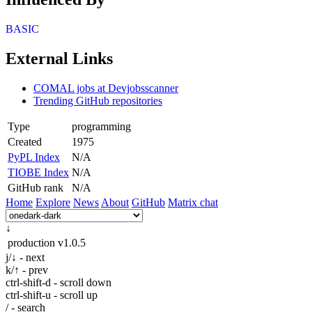
BASIC
External Links
COMAL jobs at Devjobsscanner
Trending GitHub repositories
Type
programming
Created
1975
PyPL Index
N/A
TIOBE Index
N/A
GitHub rank
N/A
Home
Explore
News
About
GitHub
Matrix chat
↓
production
v1.0.5
j/↓ - next
k/↑ - prev
ctrl-shift-d - scroll down
ctrl-shift-u - scroll up
/ - search