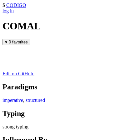
$
CODIGO
log in
COMAL
♥
0 favorites
Edit on GitHub
Paradigms
imperative
,
structured
Typing
strong typing
Influenced By