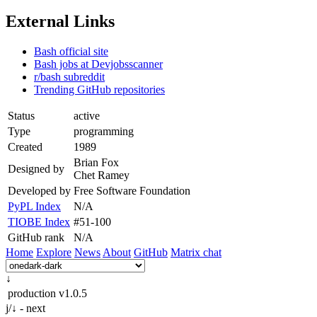
External Links
Bash official site
Bash jobs at Devjobsscanner
r/bash subreddit
Trending GitHub repositories
Status
active
Type
programming
Created
1989
Brian Fox
Designed by
Chet Ramey
Developed by
Free Software Foundation
PyPL Index
N/A
TIOBE Index
#51-100
GitHub rank
N/A
Home
Explore
News
About
GitHub
Matrix chat
↓
production
v1.0.5
j/↓ - next