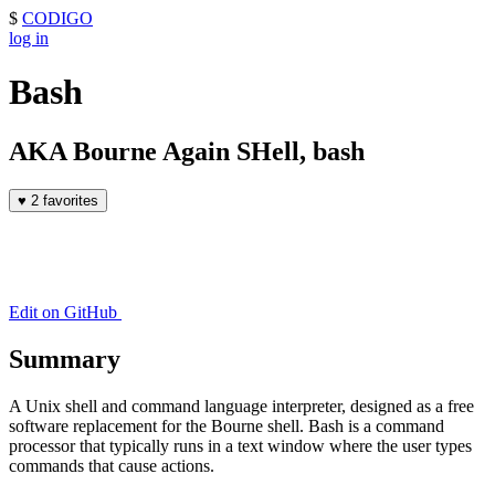
$
CODIGO
log in
Bash
AKA Bourne Again SHell, bash
♥
2 favorites
Edit on GitHub
Summary
A Unix shell and command language interpreter, designed as a free
software replacement for the Bourne shell. Bash is a command
processor that typically runs in a text window where the user types
commands that cause actions.