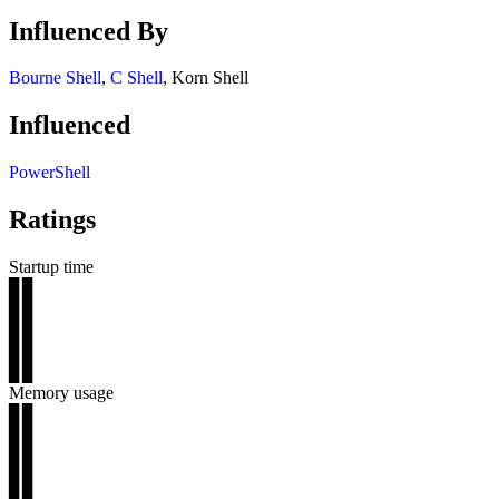
Influenced By
Bourne Shell
,
C Shell
, Korn Shell
Influenced
PowerShell
Ratings
Startup time
▊▊
▊▊
▊▊
▊▊
▊▊
Memory usage
▊▊
▊▊
▊▊
▊▊
▊▊