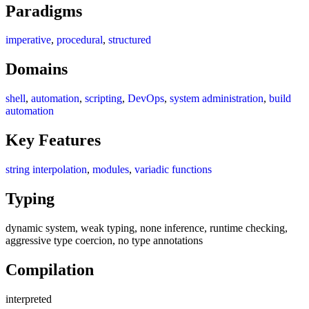
Paradigms
imperative
,
procedural
,
structured
Domains
shell
,
automation
,
scripting
,
DevOps
,
system administration
,
build
automation
Key Features
string interpolation
,
modules
,
variadic functions
Typing
dynamic system, weak typing, none inference, runtime checking,
aggressive type coercion, no type annotations
Compilation
interpreted