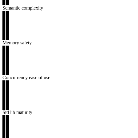
▊▊
Semantic complexity
▊▊
▊▊
▊▊
▊▊
▊▊
Memory safety
▊▊
▊▊
▊▊
▊▊
▊▊
Concurrency ease of use
▊▊
▊▊
▊▊
▊▊
▊▊
Std lib maturity
▊▊
▊▊
▊▊
▊▊