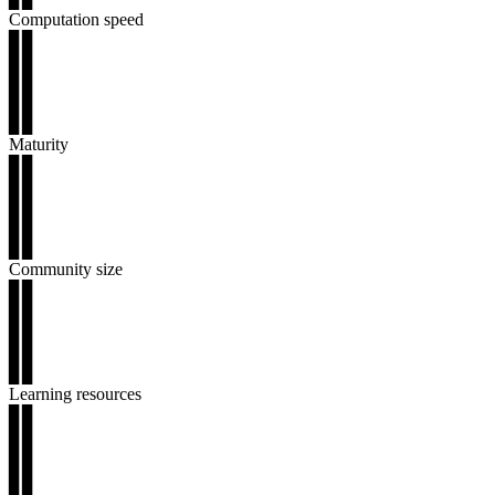
Computation speed
▊▊
▊▊
▊▊
▊▊
▊▊
Maturity
▊▊
▊▊
▊▊
▊▊
▊▊
Community size
▊▊
▊▊
▊▊
▊▊
▊▊
Learning resources
▊▊
▊▊
▊▊
▊▊