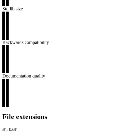
▊▊
Std lib size
▊▊
▊▊
▊▊
▊▊
▊▊
Backwards compatibility
▊▊
▊▊
▊▊
▊▊
▊▊
Documentation quality
▊▊
▊▊
▊▊
▊▊
▊▊
File extensions
sh, bash