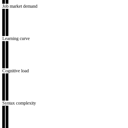
▊▊
Job market demand
▊▊
▊▊
▊▊
▊▊
▊▊
Learning curve
▊▊
▊▊
▊▊
▊▊
▊▊
Cognitive load
▊▊
▊▊
▊▊
▊▊
▊▊
Syntax complexity
▊▊
▊▊
▊▊
▊▊