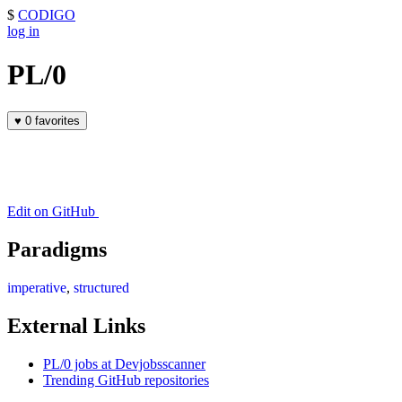
$
CODIGO
log in
PL/0
♥
0 favorites
Edit on GitHub
Paradigms
imperative
,
structured
External Links
PL/0 jobs at Devjobsscanner
Trending GitHub repositories