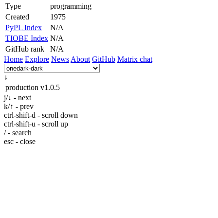
Type
programming
Created
1975
PyPL Index
N/A
TIOBE Index
N/A
GitHub rank
N/A
Home
Explore
News
About
GitHub
Matrix chat
↓
production
v1.0.5
j/↓ - next
k/↑ - prev
ctrl-shift-d - scroll down
ctrl-shift-u - scroll up
/ - search
esc - close