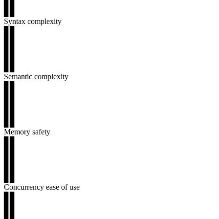
▊▊
▊▊
Syntax complexity
▊▊
▊▊
▊▊
▊▊
▊▊
Semantic complexity
▊▊
▊▊
▊▊
▊▊
▊▊
Memory safety
▊▊
▊▊
▊▊
▊▊
▊▊
Concurrency ease of use
▊▊
▊▊
▊▊