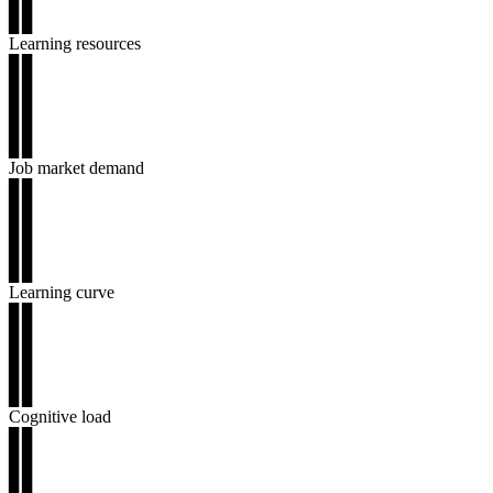
▊▊
▊▊
Learning resources
▊▊
▊▊
▊▊
▊▊
▊▊
Job market demand
▊▊
▊▊
▊▊
▊▊
▊▊
Learning curve
▊▊
▊▊
▊▊
▊▊
▊▊
Cognitive load
▊▊
▊▊
▊▊