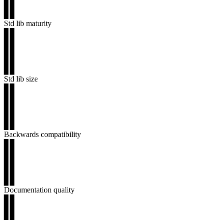
▊▊
▊▊
Std lib maturity
▊▊
▊▊
▊▊
▊▊
▊▊
Std lib size
▊▊
▊▊
▊▊
▊▊
▊▊
Backwards compatibility
▊▊
▊▊
▊▊
▊▊
▊▊
Documentation quality
▊▊
▊▊
▊▊