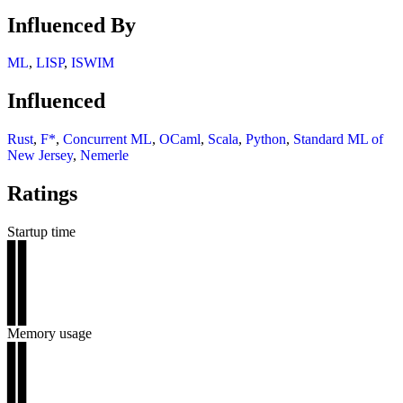
Influenced By
ML
,
LISP
,
ISWIM
Influenced
Rust
,
F*
,
Concurrent ML
,
OCaml
,
Scala
,
Python
,
Standard ML of
New Jersey
,
Nemerle
Ratings
Startup time
▊▊
▊▊
▊▊
▊▊
▊▊
Memory usage
▊▊
▊▊
▊▊
▊▊