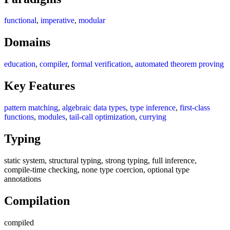
functional
,
imperative
,
modular
Domains
education
,
compiler
,
formal verification
,
automated theorem proving
Key Features
pattern matching
,
algebraic data types
,
type inference
,
first-class
functions
,
modules
,
tail-call optimization
,
currying
Typing
static system, structural typing, strong typing, full inference,
compile-time checking, none type coercion, optional type
annotations
Compilation
compiled