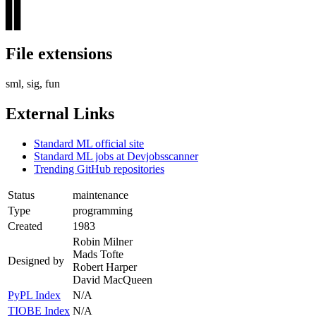
▊▊
▊▊
File extensions
sml, sig, fun
External Links
Standard ML official site
Standard ML jobs at Devjobsscanner
Trending GitHub repositories
Status
maintenance
Type
programming
Created
1983
Robin Milner
Mads Tofte
Designed by
Robert Harper
David MacQueen
PyPL Index
N/A
TIOBE Index
N/A