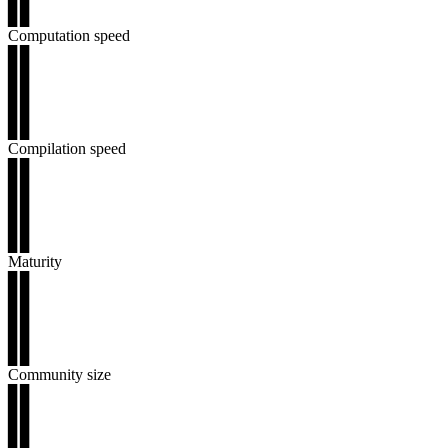
▊▊
Computation speed
▊▊
▊▊
▊▊
▊▊
▊▊
Compilation speed
▊▊
▊▊
▊▊
▊▊
▊▊
Maturity
▊▊
▊▊
▊▊
▊▊
▊▊
Community size
▊▊
▊▊
▊▊