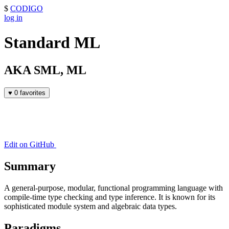
$
CODIGO
log in
Standard ML
AKA SML, ML
♥
0 favorites
Edit on GitHub
Summary
A general-purpose, modular, functional programming language with
compile-time type checking and type inference. It is known for its
sophisticated module system and algebraic data types.
Paradigms