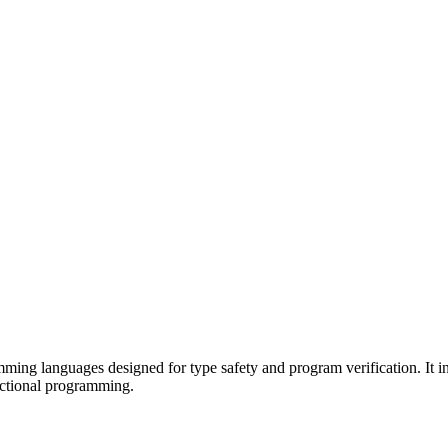
mming languages designed for type safety and program verification. It 
nctional programming.