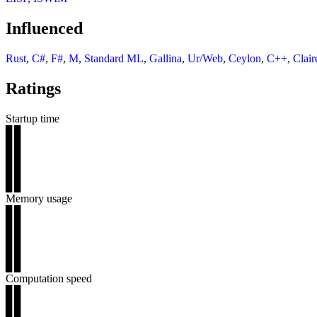
Influenced
Rust
,
C#
,
F#
,
M
,
Standard ML
,
Gallina
,
Ur/Web
,
Ceylon
,
C++
,
Clair
Ratings
Startup time
▊▊
▊▊
▊▊
▊▊
▊▊
Memory usage
▊▊
▊▊
▊▊
▊▊
▊▊
Computation speed
▊▊
▊▊