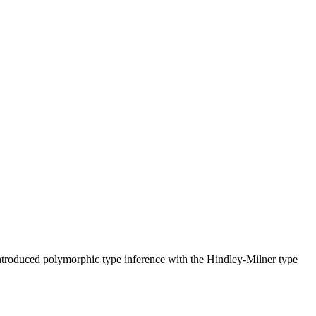
introduced polymorphic type inference with the Hindley-Milner type