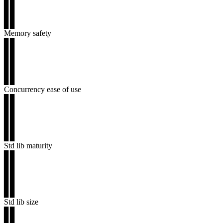
▊▊
▊▊
▊▊
Memory safety
▊▊
▊▊
▊▊
▊▊
▊▊
Concurrency ease of use
▊▊
▊▊
▊▊
▊▊
▊▊
Std lib maturity
▊▊
▊▊
▊▊
▊▊
▊▊
Std lib size
▊▊
▊▊