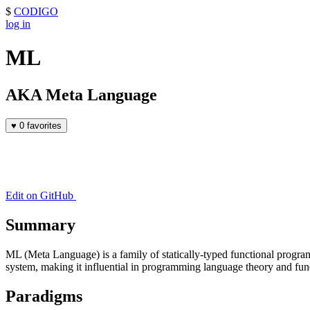
$
CODIGO
log in
ML
AKA Meta Language
♥
0 favorites
Edit on GitHub
Summary
ML (Meta Language) is a family of statically-typed functional progra
system, making it influential in programming language theory and fu
Paradigms