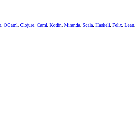
e
,
OCaml
,
Clojure
,
Caml
,
Kotlin
,
Miranda
,
Scala
,
Haskell
,
Felix
,
Lean