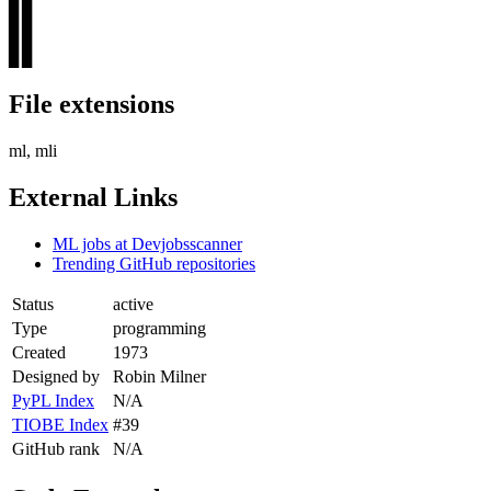
▊▊
▊▊
▊▊
File extensions
ml, mli
External Links
ML jobs at Devjobsscanner
Trending GitHub repositories
Status
active
Type
programming
Created
1973
Designed by
Robin Milner
PyPL Index
N/A
TIOBE Index
#39
GitHub rank
N/A