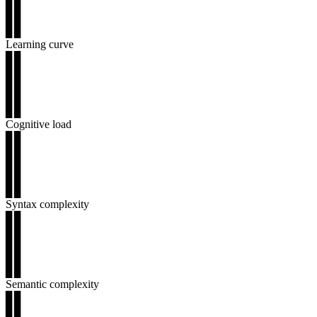
▊▊
▊▊
▊▊
Learning curve
▊▊
▊▊
▊▊
▊▊
▊▊
Cognitive load
▊▊
▊▊
▊▊
▊▊
▊▊
Syntax complexity
▊▊
▊▊
▊▊
▊▊
▊▊
Semantic complexity
▊▊
▊▊