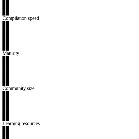
▊▊
▊▊
▊▊
Compilation speed
▊▊
▊▊
▊▊
▊▊
▊▊
Maturity
▊▊
▊▊
▊▊
▊▊
▊▊
Community size
▊▊
▊▊
▊▊
▊▊
▊▊
Learning resources
▊▊
▊▊