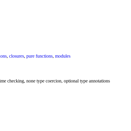
ions
,
closures
,
pure functions
,
modules
e-time checking, none type coercion, optional type annotations