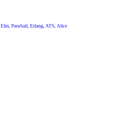
,
Elm
,
ParaSail
,
Erlang
,
ATS
,
Alice