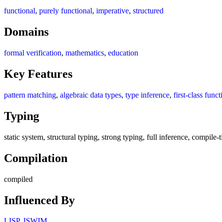
functional
,
purely functional
,
imperative
,
structured
Domains
formal verification
,
mathematics
,
education
Key Features
pattern matching
,
algebraic data types
,
type inference
,
first-class funct
Typing
static system, structural typing, strong typing, full inference, compil
Compilation
compiled
Influenced By
LISP
,
ISWIM