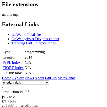
File extensions
ur, urs, urp
External Links
Ur/Web official site
Ur/Web jobs at Devjobsscanner
Trending GitHub repositories
Type
programming
Created
2014
PyPL Index
N/A
TIOBE Index
N/A
GitHub rank
N/A
Home
Explore
News
About
GitHub
Matrix chat
↓
production
v1.0.5
j/↓ - next
k/↑ - prev
ctrl-shift-d - scroll down