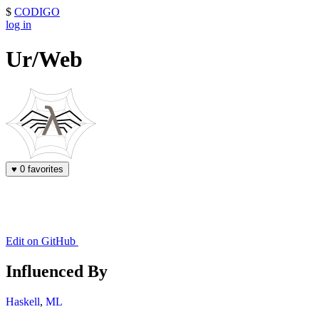
$
CODIGO
log in
Ur/Web
♥
0 favorites
Edit on GitHub
Influenced By
Haskell
,
ML